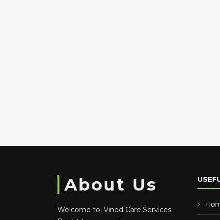
About Us
USEFU
Ho
Welcome to, Vinod Care Services