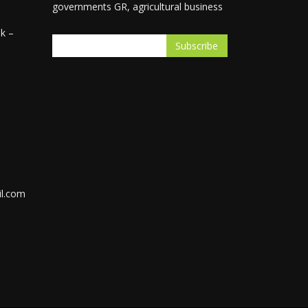
governments GR, agricultural business
k –
l.com