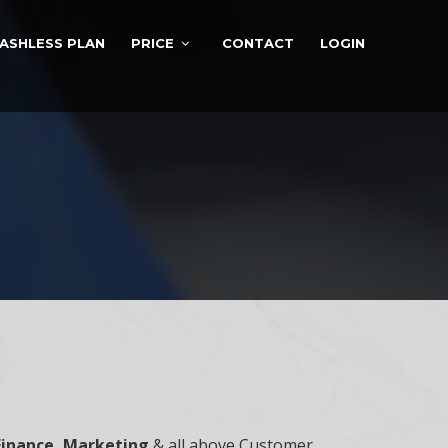
ASHLESS PLAN
PRICE
CONTACT
LOGIN
Finance, Marketing
& all above Customer