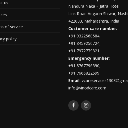
t us
Nandura Naka – Jatra Hotel,
Link Road Adgaon Shiwar, Nashi
ices
422003, Maharashtra, India
s of service
Customer care number:
+91 9322568584,
acy policy
+91 8459250724,
+91 7972779321
Emergency number:
+91 8767796590,
+91 7666822599
Email:
vcareservices1303@gmai
info@vinodcare.com