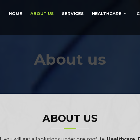
HOME
ABOUT US
SERVICES
HEALTHCARE
C
About us
ABOUT US
d,
you will get all solutions under one roof, i.e.
Healthcare, 