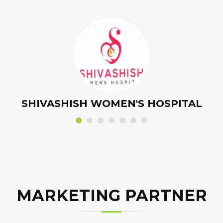
OROFIT HOSPITAL - DENTAL PARTNER
MARKETING PARTNER