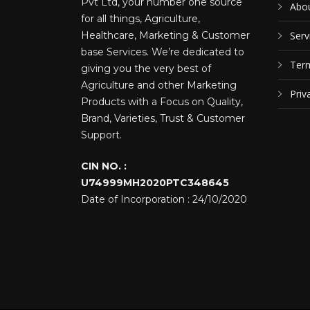
Pvt Ltd, your number one source
Abou
for all things, Agriculture,
Healthcare, Marketing & Customer
Serv
base Services. We’re dedicated to
Term
giving you the very best of
Agriculture and other Marketing
Priv
Products with a Focus on Quality,
Brand, Varieties, Trust & Customer
Support.
CIN NO. :
U74999MH2020PTC348645
Date of Incorporation : 24/10/2020