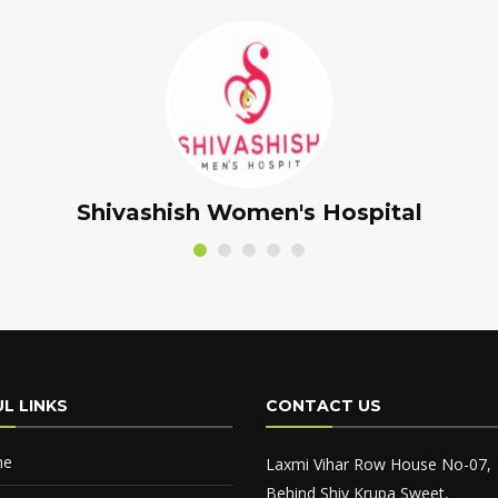
Panchamrut Ayurved Center
L LINKS
CONTACT US
me
Laxmi Vihar Row House No-07,
Behind Shiv Krupa Sweet,