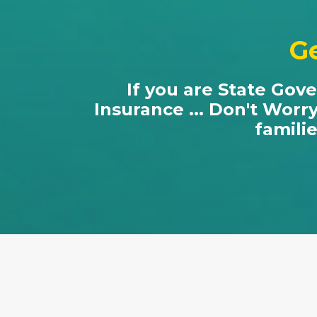
Ge
If you are State Gov
Insurance ... Don't Worr
famili