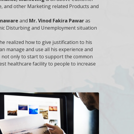
ure, and other Marketing related Products and
nanaware
and
Mr. Vinod Fakira Pawar
as
mic Disturbing and Unemployment situation
he realized how to give justification to his
 can manage and use all his experience and
m not only to start to support the common
st healthcare facility to people to increase