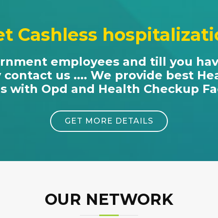
t Cashless hospitalizat
ernment employees and till you ha
y contact us .... We provide best He
es with Opd and Health Checkup Faci
GET MORE DETAILS
OUR NETWORK