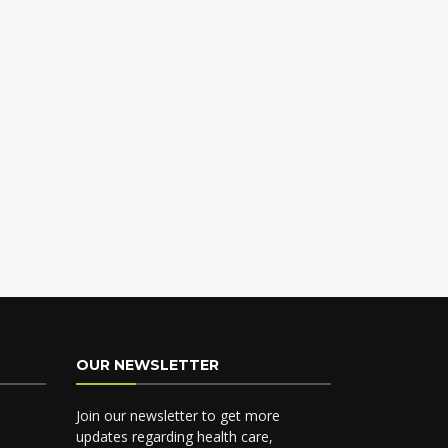
OUR NEWSLETTER
Join our newsletter to get more
updates regarding health care,