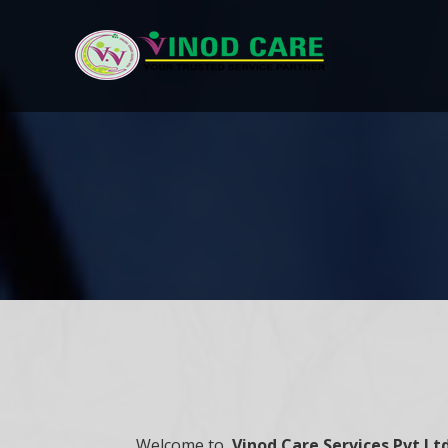
Welcome to,
Vinod Care Services Pvt Lt