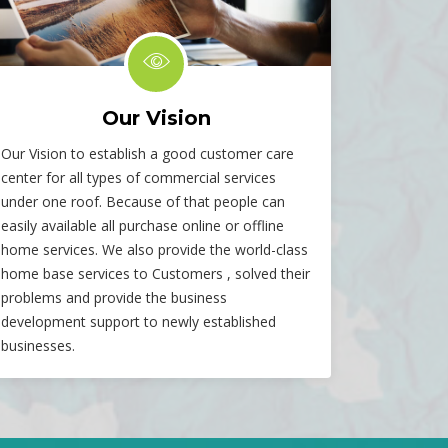
Our Vision
Our Vision to establish a good customer care
center for all types of commercial services
under one roof. Because of that people can
easily available all purchase online or offline
home services. We also provide the world-class
home base services to Customers , solved their
problems and provide the business
development support to newly established
businesses.