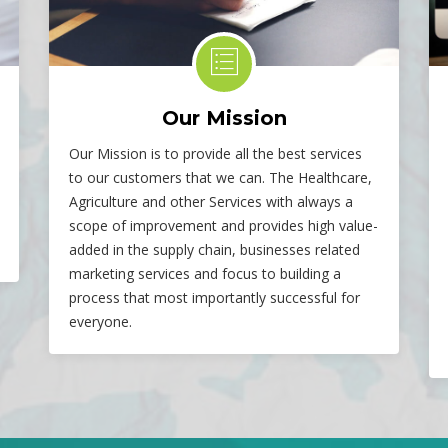
Our Mission
Our Mission is to provide all the best services
to our customers that we can. The Healthcare,
Agriculture and other Services with always a
scope of improvement and provides high value-
added in the supply chain, businesses related
marketing services and focus to building a
process that most importantly successful for
everyone.