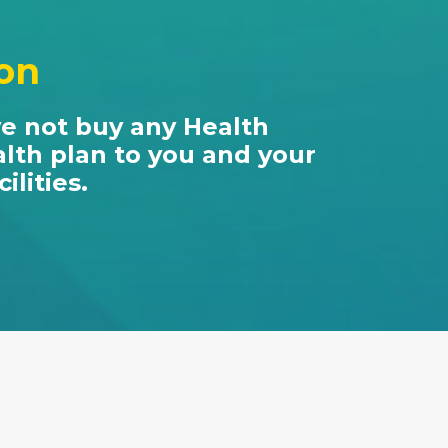
ion
ve not buy any Health
alth plan to you and your
lities.