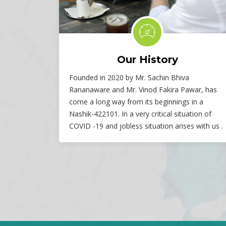
Our History
Founded in 2020 by Mr. Sachin Bhiva
Rananaware and Mr. Vinod Fakira Pawar, has
come a long way from its beginnings in a
Nashik-422101. In a very critical situation of
COVID -19 and jobless situation arises with us .