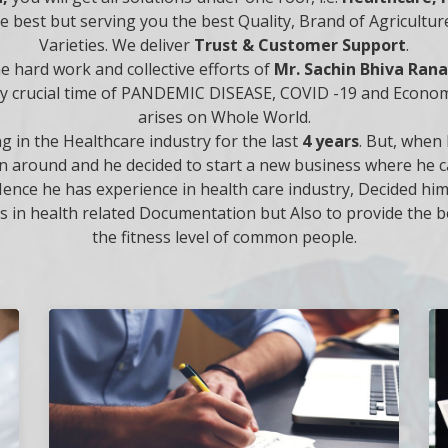
the best but serving you the best Quality, Brand of Agricult
Varieties. We deliver
Trust & Customer Support
.
he hard work and collective efforts of
Mr. Sachin Bhiva Ra
ry crucial time of PANDEMIC DISEASE, COVID -19 and Econo
arises on Whole World.
 in the Healthcare industry for the last
4 years
. But, when 
g turn around and he decided to start a new business where he
ence he has experience in health care industry, Decided hi
s in health related Documentation but Also to provide the be
the fitness level of common people.