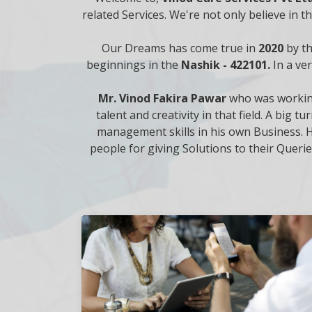
related Services. We're not only believe in 
Our Dreams has come true in
2020
by t
beginnings in the
Nashik - 422101.
In a ve
Mr. Vinod Fakira Pawar
who was working
talent and creativity in that field. A bi
management skills in his own Business. H
people for giving Solutions to their Querie