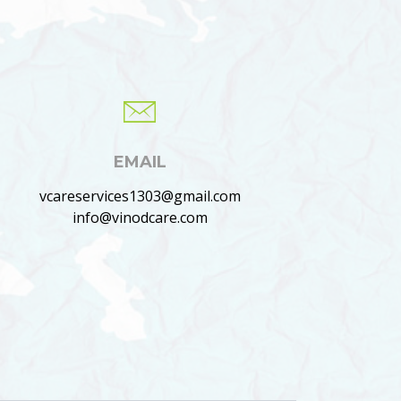
EMAIL
vcareservices1303@gmail.com
info@vinodcare.com