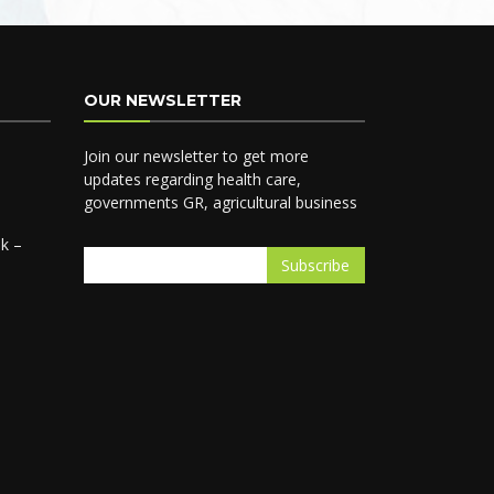
OUR NEWSLETTER
Join our newsletter to get more
updates regarding health care,
governments GR, agricultural business
k –