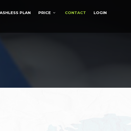
ASHLESS PLAN
PRICE
CONTACT
LOGIN