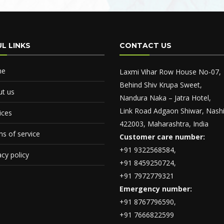
L LINKS
CONTACT US
me
Laxmi Vihar Row House No-07,
Behind Shiv Krupa Sweet,
t us
Nandura Naka – Jatra Hotel,
Link Road Adgaon Shiwar, Nashi
ices
422003, Maharashtra, India
s of service
Customer care number:
+91 9322568584,
acy policy
+91 8459250724,
+91 7972779321
Emergency number:
+91 8767796590,
+91 7666822599