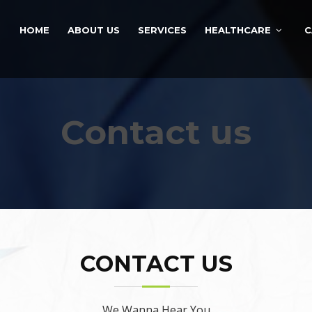
HOME
ABOUT US
SERVICES
HEALTHCARE
C
Contact us
CONTACT US
We Wanna Hear You