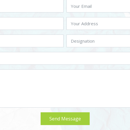
Send Message