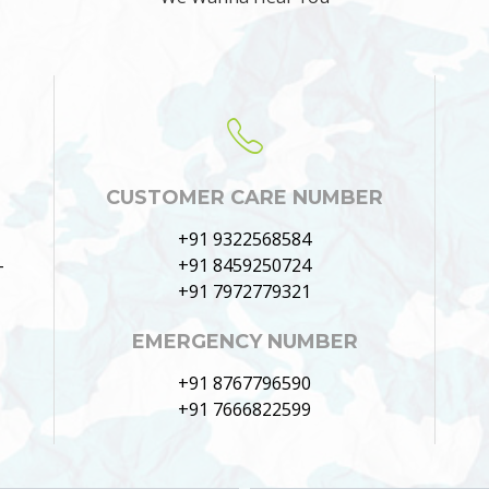
CUSTOMER CARE NUMBER
+91 9322568584
–
+91 8459250724
+91 7972779321
EMERGENCY NUMBER
+91 8767796590
+91 7666822599