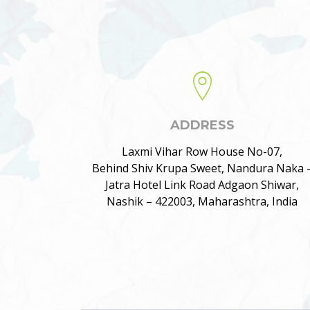
ADDRESS
Laxmi Vihar Row House No-07,
Behind Shiv Krupa Sweet, Nandura Naka 
Jatra Hotel Link Road Adgaon Shiwar,
Nashik – 422003, Maharashtra, India