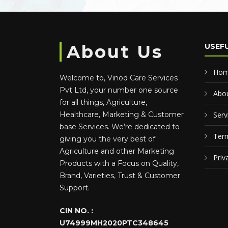
About Us
USEFU
Ho
Welcome to, Vinod Care Services
Pvt Ltd, your number one source
Abou
for all things, Agriculture,
Healthcare, Marketing & Customer
Serv
base Services. We’re dedicated to
Term
giving you the very best of
Agriculture and other Marketing
Priv
Products with a Focus on Quality,
Brand, Varieties, Trust & Customer
Support.
CIN NO. :
U74999MH2020PTC348645