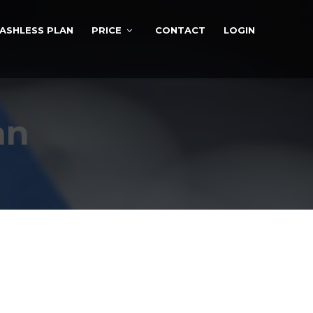
ASHLESS PLAN
PRICE
CONTACT
LOGIN
an