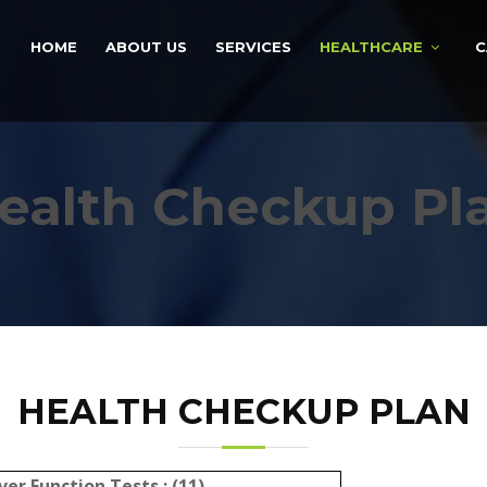
HOME
ABOUT US
SERVICES
HEALTHCARE
C
ealth Checkup Pl
HEALTH CHECKUP PLAN
ver Function Tests : (11)