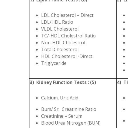
LDL Cholesterol – Direct
LDL/HDL Ratio
VLDL Cholesterol
TC/-HDL Cholestrol Ratio
Non-HDL Cholestrol
Total Cholesterol
HDL Cholesterol -Direct
Triglyceride
3) Kidney Function Tests : (5)
4) Th
Calcium, Uric Acid
Bum/ Sr. Creatinine Ratio
Creatinine – Serum
Blood Urea Nitrogen (BUN)