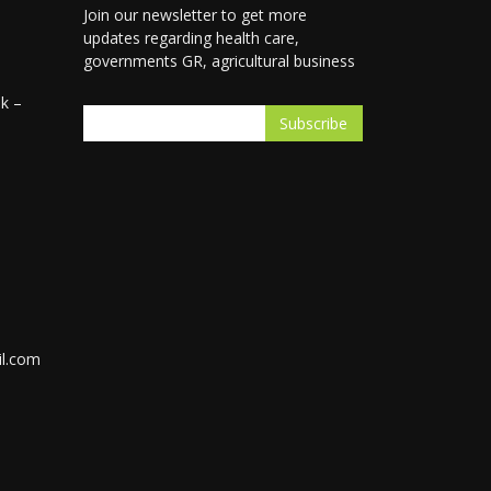
Join our newsletter to get more
updates regarding health care,
governments GR, agricultural business
k –
l.com