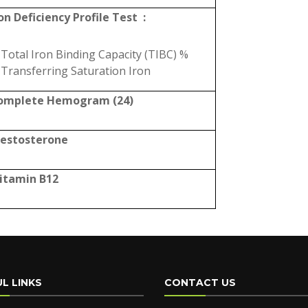
on Deficiency Profile Test :
Total Iron Binding Capacity (TIBC) %
Transferring Saturation Iron
omplete Hemogram (24)
Testosterone
Vitamin B12
L LINKS
CONTACT US