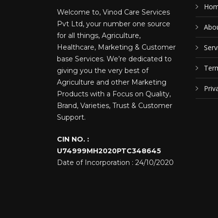
Ho
Welcome to, Vinod Care Services
Pvt Ltd, your number one source
Abou
for all things, Agriculture,
Healthcare, Marketing & Customer
Serv
base Services. We’re dedicated to
Term
giving you the very best of
Agriculture and other Marketing
Priv
Products with a Focus on Quality,
Brand, Varieties, Trust & Customer
Support.
CIN NO. :
U74999MH2020PTC348645
Date of Incorporation : 24/10/2020