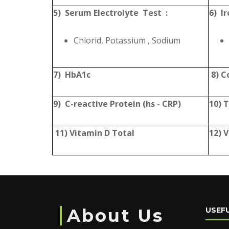
5) Serum Electrolyte Test :
6) Ir
Chlorid, Potassium , Sodium
7) HbA1c
8) C
9) C-reactive Protein (hs - CRP)
10) 
11) Vitamin D Total
12) 
About Us
USEFU