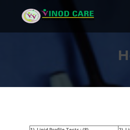
H
1) Lipid Profile Tests : (8)
2) Li