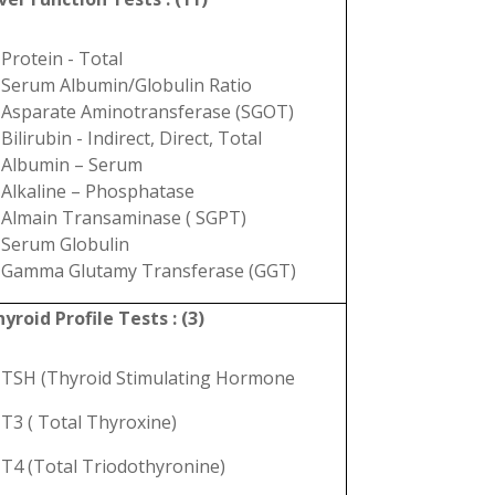
Protein - Total
Serum Albumin/Globulin Ratio
Asparate Aminotransferase (SGOT)
Bilirubin - Indirect, Direct, Total
Albumin – Serum
Alkaline – Phosphatase
Almain Transaminase ( SGPT)
Serum Globulin
Gamma Glutamy Transferase (GGT)
yroid Profile Tests : (3)
TSH (Thyroid Stimulating Hormone
T3 ( Total Thyroxine)
T4 (Total Triodothyronine)