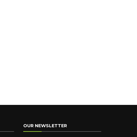
OUR NEWSLETTER