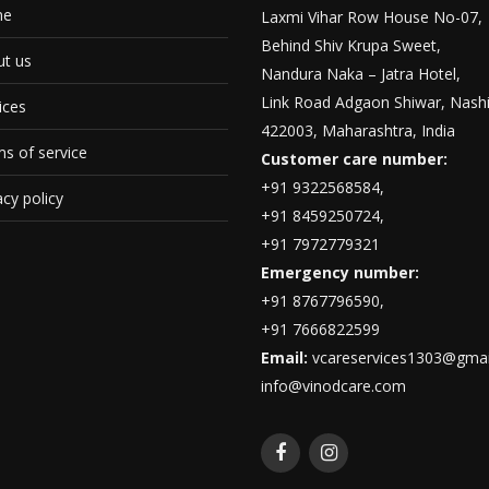
me
Laxmi Vihar Row House No-07,
Behind Shiv Krupa Sweet,
t us
Nandura Naka – Jatra Hotel,
Link Road Adgaon Shiwar, Nashi
ices
422003, Maharashtra, India
s of service
Customer care number:
+91 9322568584,
acy policy
+91 8459250724,
+91 7972779321
Emergency number:
+91 8767796590,
+91 7666822599
Email:
vcareservices1303@gmai
info@vinodcare.com